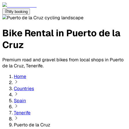
My booking
Bike Rental in Puerto de la
Cruz
Premium road and gravel bikes from local shops in Puerto
de la Cruz, Tenerife.
Home
Countries
Spain
Tenerife
Puerto de la Cruz