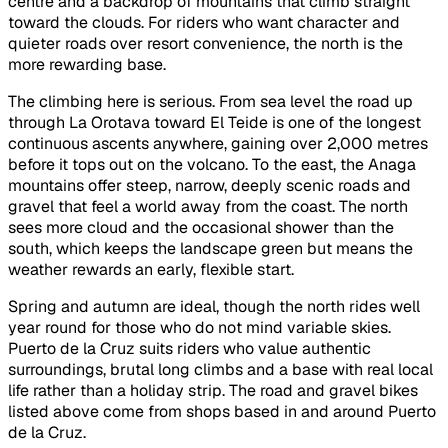
centre and a backdrop of mountains that climb straight
toward the clouds. For riders who want character and
quieter roads over resort convenience, the north is the
more rewarding base.
The climbing here is serious. From sea level the road up
through La Orotava toward El Teide is one of the longest
continuous ascents anywhere, gaining over 2,000 metres
before it tops out on the volcano. To the east, the Anaga
mountains offer steep, narrow, deeply scenic roads and
gravel that feel a world away from the coast. The north
sees more cloud and the occasional shower than the
south, which keeps the landscape green but means the
weather rewards an early, flexible start.
Spring and autumn are ideal, though the north rides well
year round for those who do not mind variable skies.
Puerto de la Cruz suits riders who value authentic
surroundings, brutal long climbs and a base with real local
life rather than a holiday strip. The road and gravel bikes
listed above come from shops based in and around Puerto
de la Cruz.