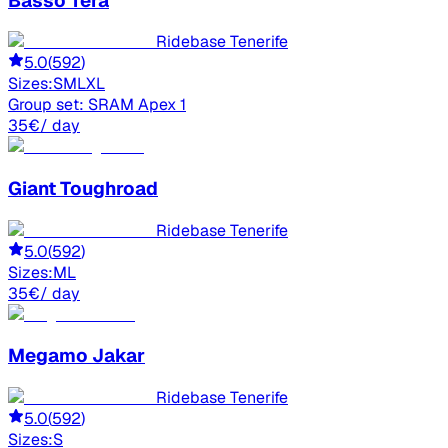
Basso
Tera
Ridebase Tenerife
5.0
(
592
)
Sizes:
S
M
L
XL
Group set:
SRAM Apex 1
35
€
/ day
Giant
Toughroad
Ridebase Tenerife
5.0
(
592
)
Sizes:
M
L
35
€
/ day
Megamo
Jakar
Ridebase Tenerife
5.0
(
592
)
Sizes:
S