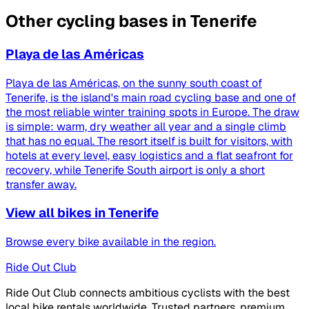
Other cycling bases in Tenerife
Playa de las Américas
Playa de las Américas, on the sunny south coast of
Tenerife, is the island's main road cycling base and one of
the most reliable winter training spots in Europe. The draw
is simple: warm, dry weather all year and a single climb
that has no equal. The resort itself is built for visitors, with
hotels at every level, easy logistics and a flat seafront for
recovery, while Tenerife South airport is only a short
transfer away.
View all bikes in Tenerife
Browse every bike available in the region.
Ride Out Club
Ride Out Club connects ambitious cyclists with the best
local bike rentals worldwide. Trusted partners, premium