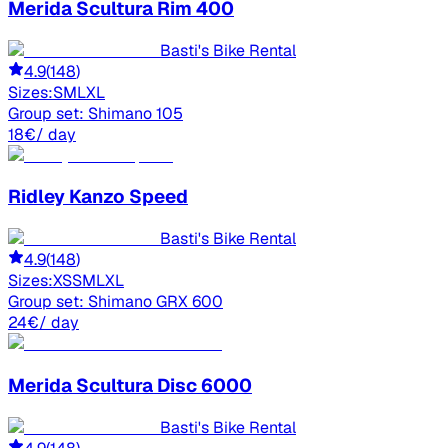
Merida
Scultura Rim 400
Basti's Bike Rental
4.9
(
148
)
Sizes:
S
M
L
XL
Group set:
Shimano 105
18
€
/ day
Ridley
Kanzo Speed
Basti's Bike Rental
4.9
(
148
)
Sizes:
XS
S
M
L
XL
Group set:
Shimano GRX 600
24
€
/ day
Merida
Scultura Disc 6000
Basti's Bike Rental