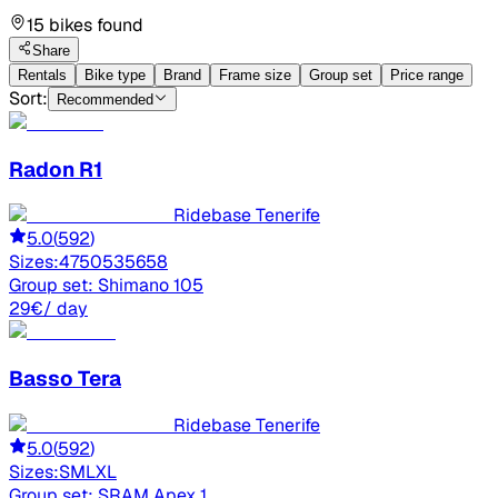
15 bikes found
Share
Rentals
Bike type
Brand
Frame size
Group set
Price range
Sort:
Recommended
Radon
R1
Ridebase Tenerife
5.0
(
592
)
Sizes:
47
50
53
56
58
Group set:
Shimano 105
29
€
/ day
Basso
Tera
Ridebase Tenerife
5.0
(
592
)
Sizes:
S
M
L
XL
Group set:
SRAM Apex 1