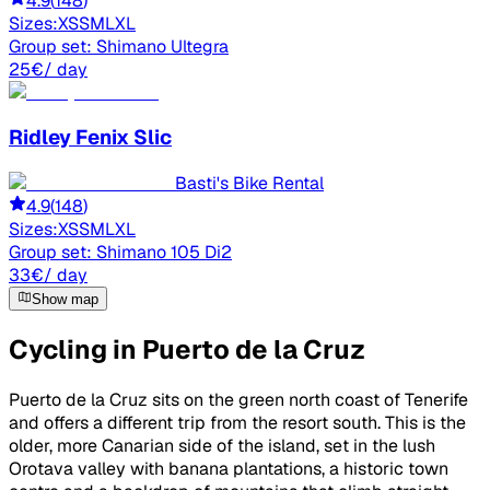
4.9
(
148
)
Sizes:
XS
S
M
L
XL
Group set:
Shimano Ultegra
25
€
/ day
Ridley
Fenix Slic
Basti's Bike Rental
4.9
(
148
)
Sizes:
XS
S
M
L
XL
Group set:
Shimano 105 Di2
33
€
/ day
Show map
Cycling in Puerto de la Cruz
Puerto de la Cruz sits on the green north coast of Tenerife
and offers a different trip from the resort south. This is the
older, more Canarian side of the island, set in the lush
Orotava valley with banana plantations, a historic town