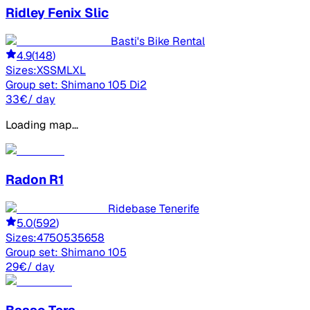
Ridley
Fenix Slic
Basti's Bike Rental
4.9
(
148
)
Sizes:
XS
S
M
L
XL
Group set:
Shimano 105 Di2
33
€
/ day
Loading map...
Radon
R1
Ridebase Tenerife
5.0
(
592
)
Sizes:
47
50
53
56
58
Group set:
Shimano 105
29
€
/ day