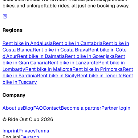
bikes, and unforgettable rides, all just one booking away.
Regions
Rent bike in Andalusia
Rent bike in Cantabria
Rent bike in
Costa Blanca
Rent bike in Costa Brava
Rent bike in Côte
d'Azur
Rent bike in Dalmatia
Rent bike in Gorenjska
Rent
bike in Gran Canaria
Rent bike in Lanzarote
Rent bike in
Lombardy
Rent bike in Mallorca
Rent bike in Primorska
Rent
bike in Sardinia
Rent bike in Sicily
Rent bike in Tenerife
Rent
bike in Tuscany
Company
About us
Blog
FAQ
Contact
Become a partner
Partner login
© Ride Out Club 2026
Imprint
Privacy
Terms
English
|
Deutsch