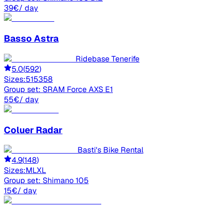
39
€
/ day
Basso
Astra
Ridebase Tenerife
5.0
(
592
)
Sizes:
51
53
58
Group set:
SRAM Force AXS E1
55
€
/ day
Coluer
Radar
Basti's Bike Rental
4.9
(
148
)
Sizes:
M
L
XL
Group set:
Shimano 105
15
€
/ day