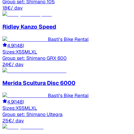
Group set:
Shimano 105
18
€
/ day
Ridley
Kanzo Speed
Basti's Bike Rental
4.9
(
148
)
Sizes:
XS
S
M
L
XL
Group set:
Shimano GRX 600
24
€
/ day
Merida
Scultura Disc 6000
Basti's Bike Rental
4.9
(
148
)
Sizes:
XS
S
M
L
XL
Group set:
Shimano Ultegra
25
€
/ day