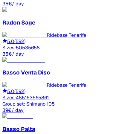
35
€
/ day
Radon
Sage
Ridebase Tenerife
5.0
(
592
)
Sizes:
50
53
56
58
35
€
/ day
Basso
Venta Disc
Ridebase Tenerife
5.0
(
592
)
Sizes:
48
51
53
56
58
61
Group set:
Shimano 105
39
€
/ day
Basso
Palta