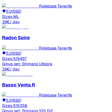
Ridebase Tenerife
5.0
(
592
)
Sizes:
M
L
39
€
/ day
Radon
Spire
Ridebase Tenerife
5.0
(
592
)
Sizes:
51
54
57
Group set:
Shimano Ultegra
39
€
/ day
Basso
Venta R
Ridebase Tenerife
5.0
(
592
)
Sizes:
51
53
58
Group set:
Shimano 105 Di2