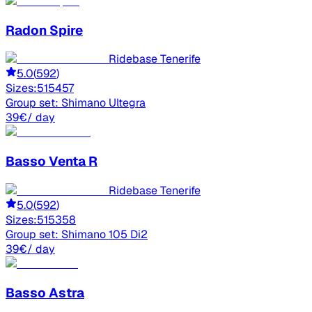
Radon
Spire
Ridebase Tenerife
5.0
(
592
)
Sizes:
51
54
57
Group set:
Shimano Ultegra
39
€
/ day
Basso
Venta R
Ridebase Tenerife
5.0
(
592
)
Sizes:
51
53
58
Group set:
Shimano 105 Di2
39
€
/ day
Basso
Astra