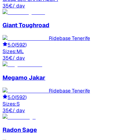
35
€
/ day
Giant
Toughroad
Ridebase Tenerife
5.0
(
592
)
Sizes:
M
L
35
€
/ day
Megamo
Jakar
Ridebase Tenerife
5.0
(
592
)
Sizes:
S
35
€
/ day
Radon
Sage