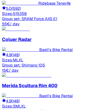
Ridebase Tenerife
5.0
(
592
)
Sizes:
51
53
58
Group set:
SRAM Force AXS E1
55
€
/ day
Coluer
Radar
Basti's Bike Rental
4.9
(
148
)
Sizes:
M
L
XL
Group set:
Shimano 105
15
€
/ day
Merida
Scultura Rim 400
Basti's Bike Rental
4.9
(
148
)
Sizes:
S
M
L
XL