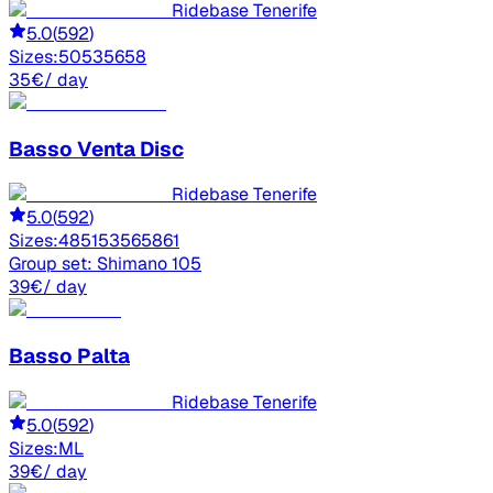
Ridebase Tenerife
5.0
(
592
)
Sizes:
50
53
56
58
35
€
/ day
Basso
Venta Disc
Ridebase Tenerife
5.0
(
592
)
Sizes:
48
51
53
56
58
61
Group set:
Shimano 105
39
€
/ day
Basso
Palta
Ridebase Tenerife
5.0
(
592
)
Sizes:
M
L
39
€
/ day