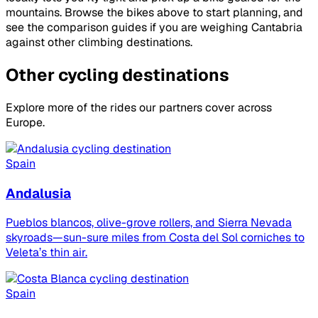
mountains. Browse the bikes above to start planning, and
see the comparison guides if you are weighing Cantabria
against other climbing destinations.
Other cycling destinations
Explore more of the rides our partners cover across
Europe.
Spain
Andalusia
Pueblos blancos, olive-grove rollers, and Sierra Nevada
skyroads—sun-sure miles from Costa del Sol corniches to
Veleta’s thin air.
Spain