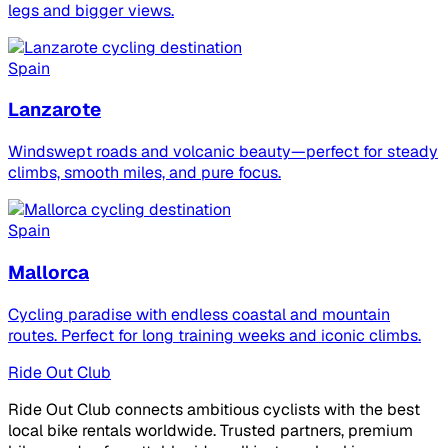
legs and bigger views.
Spain
Lanzarote
Windswept roads and volcanic beauty—perfect for steady
climbs, smooth miles, and pure focus.
Spain
Mallorca
Cycling paradise with endless coastal and mountain
routes. Perfect for long training weeks and iconic climbs.
Ride Out Club
Ride Out Club connects ambitious cyclists with the best
local bike rentals worldwide. Trusted partners, premium