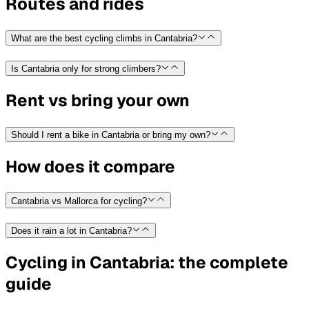
Routes and rides
What are the best cycling climbs in Cantabria?
Is Cantabria only for strong climbers?
Rent vs bring your own
Should I rent a bike in Cantabria or bring my own?
How does it compare
Cantabria vs Mallorca for cycling?
Does it rain a lot in Cantabria?
Cycling in Cantabria: the complete
guide