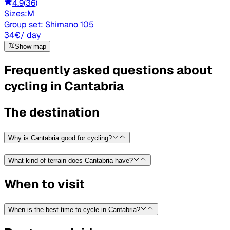
4.9
(
36
)
Sizes:
M
Group set:
Shimano 105
34
€
/ day
Show map
Frequently asked questions about
cycling in Cantabria
The destination
Why is Cantabria good for cycling?
What kind of terrain does Cantabria have?
When to visit
When is the best time to cycle in Cantabria?