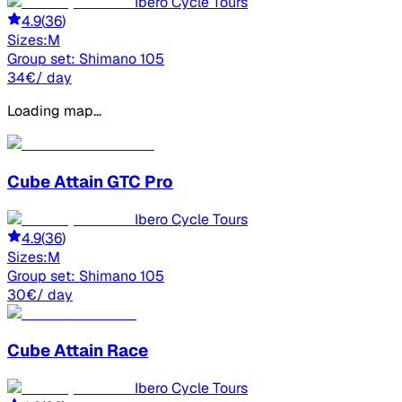
Ibero Cycle Tours
4.9
(
36
)
Sizes:
M
Group set:
Shimano 105
34
€
/ day
Loading map...
Cube
Attain GTC Pro
Ibero Cycle Tours
4.9
(
36
)
Sizes:
M
Group set:
Shimano 105
30
€
/ day
Cube
Attain Race
Ibero Cycle Tours