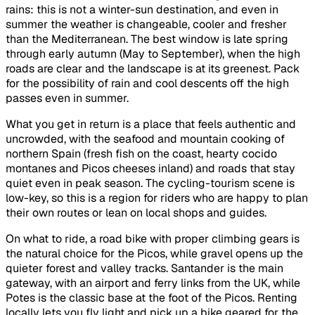
rains: this is not a winter-sun destination, and even in
summer the weather is changeable, cooler and fresher
than the Mediterranean. The best window is late spring
through early autumn (May to September), when the high
roads are clear and the landscape is at its greenest. Pack
for the possibility of rain and cool descents off the high
passes even in summer.
What you get in return is a place that feels authentic and
uncrowded, with the seafood and mountain cooking of
northern Spain (fresh fish on the coast, hearty cocido
montanes and Picos cheeses inland) and roads that stay
quiet even in peak season. The cycling-tourism scene is
low-key, so this is a region for riders who are happy to plan
their own routes or lean on local shops and guides.
On what to ride, a road bike with proper climbing gears is
the natural choice for the Picos, while gravel opens up the
quieter forest and valley tracks. Santander is the main
gateway, with an airport and ferry links from the UK, while
Potes is the classic base at the foot of the Picos. Renting
locally lets you fly light and pick up a bike geared for the