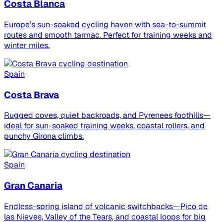
Costa Blanca
Europe’s sun-soaked cycling haven with sea-to-summit
routes and smooth tarmac. Perfect for training weeks and
winter miles.
Spain
Costa Brava
Rugged coves, quiet backroads, and Pyrenees foothills—
ideal for sun-soaked training weeks, coastal rollers, and
punchy Girona climbs.
Spain
Gran Canaria
Endless-spring island of volcanic switchbacks—Pico de
las Nieves, Valley of the Tears, and coastal loops for big