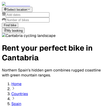
Select location
Find bike
My booking
Rent your perfect bike in
Cantabria
Northern Spain's hidden gem combines rugged coastline
with green mountain ranges.
Home
Countries
Spain