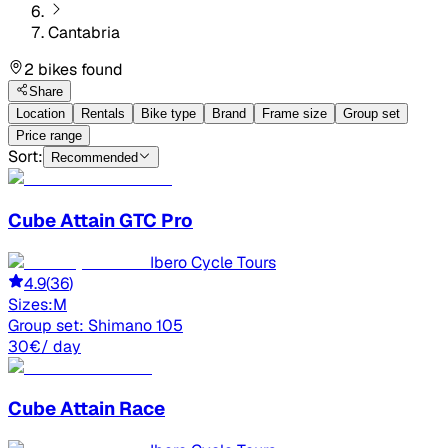
Cantabria
2 bikes found
Share
Location
Rentals
Bike type
Brand
Frame size
Group set
Price range
Sort:
Recommended
Cube
Attain GTC Pro
Ibero Cycle Tours
4.9
(
36
)
Sizes:
M
Group set:
Shimano 105
30
€
/ day
Cube
Attain Race