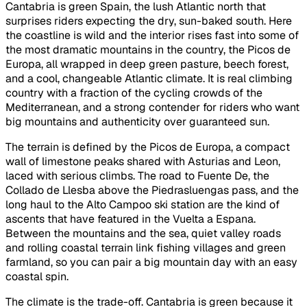
Cantabria is green Spain, the lush Atlantic north that
surprises riders expecting the dry, sun-baked south. Here
the coastline is wild and the interior rises fast into some of
the most dramatic mountains in the country, the Picos de
Europa, all wrapped in deep green pasture, beech forest,
and a cool, changeable Atlantic climate. It is real climbing
country with a fraction of the cycling crowds of the
Mediterranean, and a strong contender for riders who want
big mountains and authenticity over guaranteed sun.
The terrain is defined by the Picos de Europa, a compact
wall of limestone peaks shared with Asturias and Leon,
laced with serious climbs. The road to Fuente De, the
Collado de Llesba above the Piedrasluengas pass, and the
long haul to the Alto Campoo ski station are the kind of
ascents that have featured in the Vuelta a Espana.
Between the mountains and the sea, quiet valley roads
and rolling coastal terrain link fishing villages and green
farmland, so you can pair a big mountain day with an easy
coastal spin.
The climate is the trade-off. Cantabria is green because it