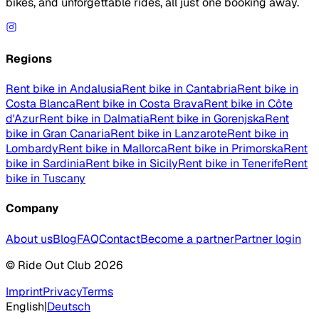
bikes, and unforgettable rides, all just one booking away.
Regions
Rent bike in Andalusia
Rent bike in Cantabria
Rent bike in
Costa Blanca
Rent bike in Costa Brava
Rent bike in Côte
d'Azur
Rent bike in Dalmatia
Rent bike in Gorenjska
Rent
bike in Gran Canaria
Rent bike in Lanzarote
Rent bike in
Lombardy
Rent bike in Mallorca
Rent bike in Primorska
Rent
bike in Sardinia
Rent bike in Sicily
Rent bike in Tenerife
Rent
bike in Tuscany
Company
About us
Blog
FAQ
Contact
Become a partner
Partner login
© Ride Out Club 2026
Imprint
Privacy
Terms
English
|
Deutsch