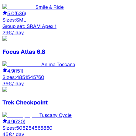
Smile & Ride
5.0
(
536
)
Sizes:
S
M
L
Group set:
SRAM Apex 1
29
€
/ day
Focus
Atlas 6.8
Anima Toscana
4.9
(
151
)
Sizes:
48
51
54
57
60
36
€
/ day
Trek
Checkpoint
Tuscany Cycle
4.9
(
720
)
Sizes:
50
52
54
56
58
60
45
€
/ day