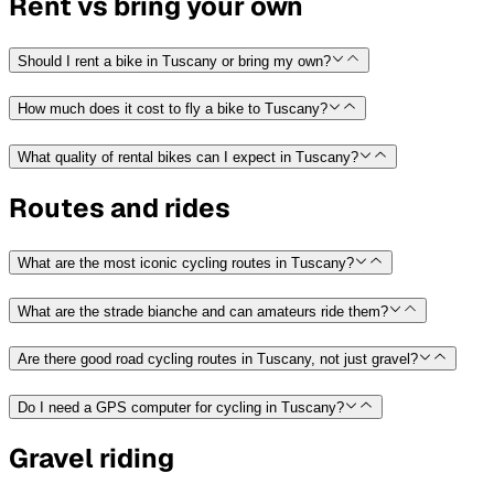
Rent vs bring your own
Should I rent a bike in Tuscany or bring my own?
How much does it cost to fly a bike to Tuscany?
What quality of rental bikes can I expect in Tuscany?
Routes and rides
What are the most iconic cycling routes in Tuscany?
What are the strade bianche and can amateurs ride them?
Are there good road cycling routes in Tuscany, not just gravel?
Do I need a GPS computer for cycling in Tuscany?
Gravel riding