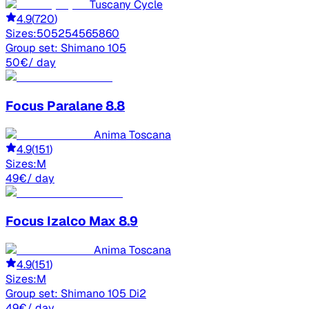
Tuscany Cycle
4.9
(
720
)
Sizes:
50
52
54
56
58
60
Group set:
Shimano 105
50
€
/ day
Focus
Paralane 8.8
Anima Toscana
4.9
(
151
)
Sizes:
M
49
€
/ day
Focus
Izalco Max 8.9
Anima Toscana
4.9
(
151
)
Sizes:
M
Group set:
Shimano 105 Di2
49
€
/ day