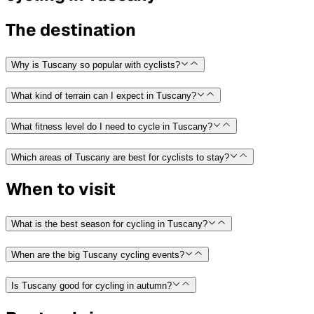
The destination
Why is Tuscany so popular with cyclists?
What kind of terrain can I expect in Tuscany?
What fitness level do I need to cycle in Tuscany?
Which areas of Tuscany are best for cyclists to stay?
When to visit
What is the best season for cycling in Tuscany?
When are the big Tuscany cycling events?
Is Tuscany good for cycling in autumn?