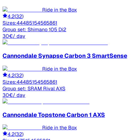
Ride in the Box
4.2
(
32
)
Sizes:
44
48
51
54
56
58
61
Group set:
Shimano 105 Di2
30
€
/ day
Cannondale
Synapse Carbon 3 SmartSense
Ride in the Box
4.2
(
32
)
Sizes:
44
48
51
54
56
58
61
Group set:
SRAM Rival AXS
30
€
/ day
Cannondale
Topstone Carbon 1 AXS
Ride in the Box
4.2
(
32
)