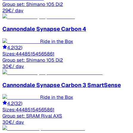
Group set:
Shimano 105 Di2
29
€
/ day
Cannondale
Synapse Carbon 4
Ride in the Box
4.2
(
32
)
Sizes:
44
48
51
54
56
58
61
Group set:
Shimano 105 Di2
30
€
/ day
Cannondale
Synapse Carbon 3 SmartSense
Ride in the Box
4.2
(
32
)
Sizes:
44
48
51
54
56
58
61
Group set:
SRAM Rival AXS
30
€
/ day