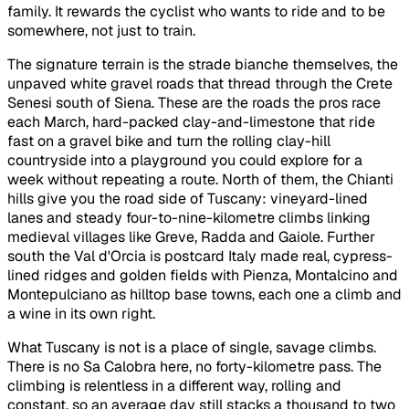
family. It rewards the cyclist who wants to ride and to be
somewhere, not just to train.
The signature terrain is the strade bianche themselves, the
unpaved white gravel roads that thread through the Crete
Senesi south of Siena. These are the roads the pros race
each March, hard-packed clay-and-limestone that ride
fast on a gravel bike and turn the rolling clay-hill
countryside into a playground you could explore for a
week without repeating a route. North of them, the Chianti
hills give you the road side of Tuscany: vineyard-lined
lanes and steady four-to-nine-kilometre climbs linking
medieval villages like Greve, Radda and Gaiole. Further
south the Val d'Orcia is postcard Italy made real, cypress-
lined ridges and golden fields with Pienza, Montalcino and
Montepulciano as hilltop base towns, each one a climb and
a wine in its own right.
What Tuscany is not is a place of single, savage climbs.
There is no Sa Calobra here, no forty-kilometre pass. The
climbing is relentless in a different way, rolling and
constant, so an average day still stacks a thousand to two