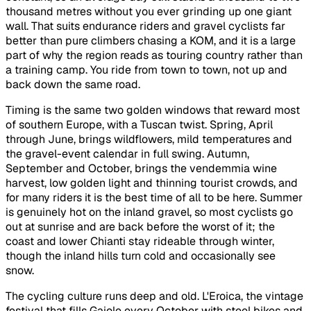
thousand metres without you ever grinding up one giant
wall. That suits endurance riders and gravel cyclists far
better than pure climbers chasing a KOM, and it is a large
part of why the region reads as touring country rather than
a training camp. You ride from town to town, not up and
back down the same road.
Timing is the same two golden windows that reward most
of southern Europe, with a Tuscan twist. Spring, April
through June, brings wildflowers, mild temperatures and
the gravel-event calendar in full swing. Autumn,
September and October, brings the vendemmia wine
harvest, low golden light and thinning tourist crowds, and
for many riders it is the best time of all to be here. Summer
is genuinely hot on the inland gravel, so most cyclists go
out at sunrise and are back before the worst of it; the
coast and lower Chianti stay rideable through winter,
though the inland hills turn cold and occasionally see
snow.
The cycling culture runs deep and old. L'Eroica, the vintage
festival that fills Gaiole every October with steel bikes and