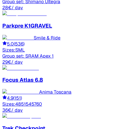
Group set:
Shimano Ultegra
28
€
/ day
Parkpre
K1GRAVEL
Smile & Ride
5.0
(
536
)
Sizes:
S
M
L
Group set:
SRAM Apex 1
29
€
/ day
Focus
Atlas 6.8
Anima Toscana
4.9
(
151
)
Sizes:
48
51
54
57
60
36
€
/ day
Trek
Checkpoint