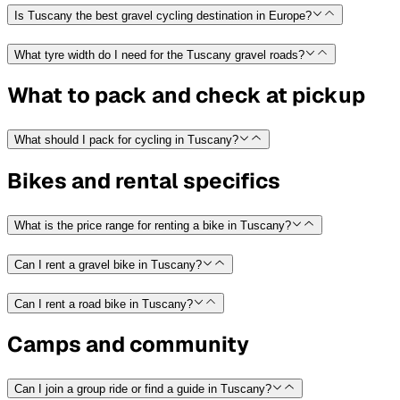
Is Tuscany the best gravel cycling destination in Europe?
What tyre width do I need for the Tuscany gravel roads?
What to pack and check at pickup
What should I pack for cycling in Tuscany?
Bikes and rental specifics
What is the price range for renting a bike in Tuscany?
Can I rent a gravel bike in Tuscany?
Can I rent a road bike in Tuscany?
Camps and community
Can I join a group ride or find a guide in Tuscany?