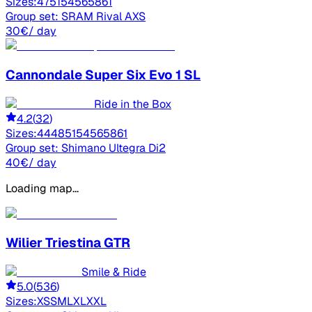
Sizes:
47
51
54
56
58
61
Group set:
SRAM Rival AXS
30
€
/ day
Cannondale
Super Six Evo 1 SL
Ride in the Box
4.2
(
32
)
Sizes:
44
48
51
54
56
58
61
Group set:
Shimano Ultegra Di2
40
€
/ day
Loading map...
Wilier
Triestina GTR
Smile & Ride
5.0
(
536
)
Sizes:
XS
S
M
L
XL
XXL