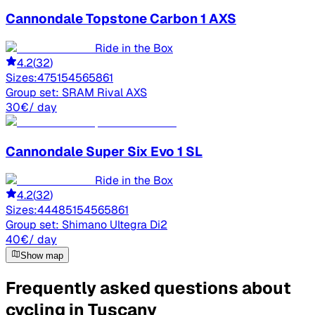
Cannondale
Topstone Carbon 1 AXS
Ride in the Box
4.2
(
32
)
Sizes:
47
51
54
56
58
61
Group set:
SRAM Rival AXS
30
€
/ day
Cannondale
Super Six Evo 1 SL
Ride in the Box
4.2
(
32
)
Sizes:
44
48
51
54
56
58
61
Group set:
Shimano Ultegra Di2
40
€
/ day
Show map
Frequently asked questions about
cycling in Tuscany