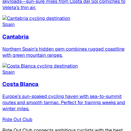
skyroads—sun-sure miles from Costa del Sol corniches to
Veleta’s thin air.
Spain
Cantabria
Northern Spain's hidden gem combines rugged coastline
with green mountain ranges.
Spain
Costa Blanca
Europe’s sun-soaked cycling haven with sea-to-summit
routes and smooth tarmac. Perfect for training weeks and
winter miles.
Ride Out Club
Ride Out Club connects ambitious cyclists with the best