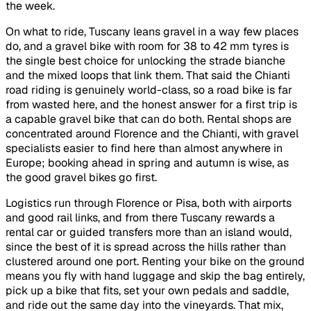
the week.
On what to ride, Tuscany leans gravel in a way few places
do, and a gravel bike with room for 38 to 42 mm tyres is
the single best choice for unlocking the strade bianche
and the mixed loops that link them. That said the Chianti
road riding is genuinely world-class, so a road bike is far
from wasted here, and the honest answer for a first trip is
a capable gravel bike that can do both. Rental shops are
concentrated around Florence and the Chianti, with gravel
specialists easier to find here than almost anywhere in
Europe; booking ahead in spring and autumn is wise, as
the good gravel bikes go first.
Logistics run through Florence or Pisa, both with airports
and good rail links, and from there Tuscany rewards a
rental car or guided transfers more than an island would,
since the best of it is spread across the hills rather than
clustered around one port. Renting your bike on the ground
means you fly with hand luggage and skip the bag entirely,
pick up a bike that fits, set your own pedals and saddle,
and ride out the same day into the vineyards. That mix,