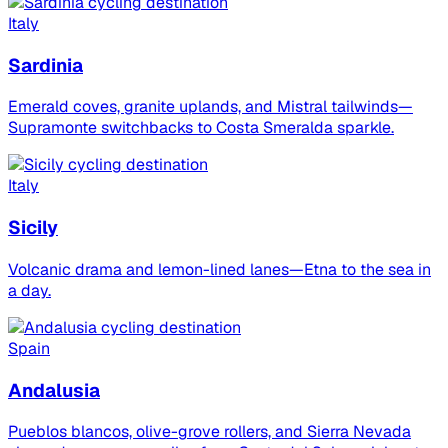
Italy
Sardinia
Emerald coves, granite uplands, and Mistral tailwinds—
Supramonte switchbacks to Costa Smeralda sparkle.
Italy
Sicily
Volcanic drama and lemon-lined lanes—Etna to the sea in
a day.
Spain
Andalusia
Pueblos blancos, olive-grove rollers, and Sierra Nevada