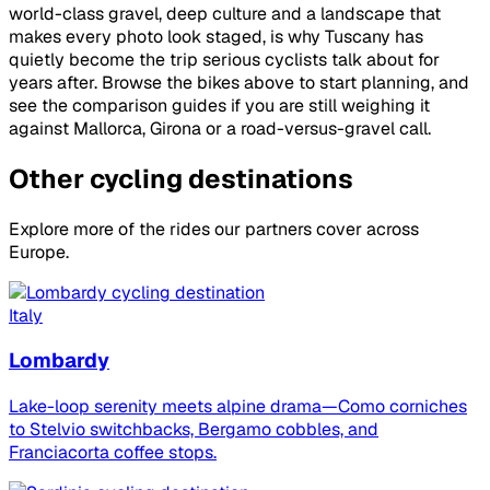
world-class gravel, deep culture and a landscape that
makes every photo look staged, is why Tuscany has
quietly become the trip serious cyclists talk about for
years after. Browse the bikes above to start planning, and
see the comparison guides if you are still weighing it
against Mallorca, Girona or a road-versus-gravel call.
Other cycling destinations
Explore more of the rides our partners cover across
Europe.
Italy
Lombardy
Lake-loop serenity meets alpine drama—Como corniches
to Stelvio switchbacks, Bergamo cobbles, and
Franciacorta coffee stops.