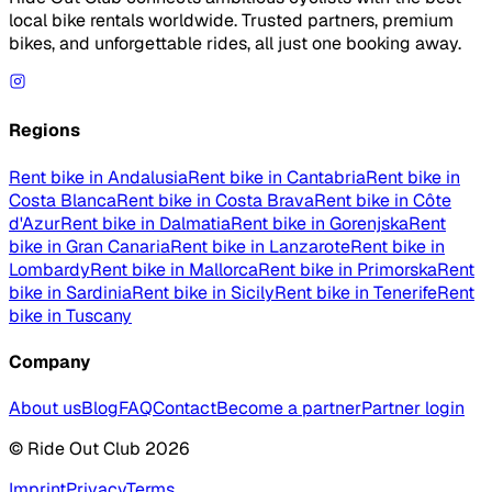
local bike rentals worldwide. Trusted partners, premium
bikes, and unforgettable rides, all just one booking away.
Regions
Rent bike in Andalusia
Rent bike in Cantabria
Rent bike in
Costa Blanca
Rent bike in Costa Brava
Rent bike in Côte
d'Azur
Rent bike in Dalmatia
Rent bike in Gorenjska
Rent
bike in Gran Canaria
Rent bike in Lanzarote
Rent bike in
Lombardy
Rent bike in Mallorca
Rent bike in Primorska
Rent
bike in Sardinia
Rent bike in Sicily
Rent bike in Tenerife
Rent
bike in Tuscany
Company
About us
Blog
FAQ
Contact
Become a partner
Partner login
© Ride Out Club 2026
Imprint
Privacy
Terms