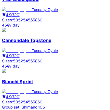
Tuscany Cycle
4.9
(
720
)
Sizes:
50
52
54
56
58
60
45
€
/ day
Cannondale
Topstone
Tuscany Cycle
4.9
(
720
)
Sizes:
50
52
54
56
58
60
45
€
/ day
Bianchi
Sprint
Tuscany Cycle
4.9
(
720
)
Sizes:
50
52
54
56
58
60
Group set:
Shimano 105