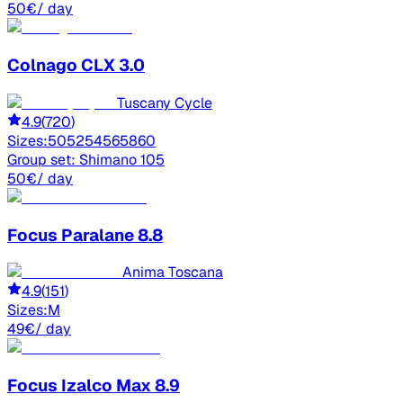
50
€
/ day
Colnago
CLX 3.0
Tuscany Cycle
4.9
(
720
)
Sizes:
50
52
54
56
58
60
Group set:
Shimano 105
50
€
/ day
Focus
Paralane 8.8
Anima Toscana
4.9
(
151
)
Sizes:
M
49
€
/ day
Focus
Izalco Max 8.9