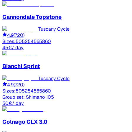
Cannondale
Topstone
Tuscany Cycle
4.9
(
720
)
Sizes:
50
52
54
56
58
60
45
€
/ day
Bianchi
Sprint
Tuscany Cycle
4.9
(
720
)
Sizes:
50
52
54
56
58
60
Group set:
Shimano 105
50
€
/ day
Colnago
CLX 3.0