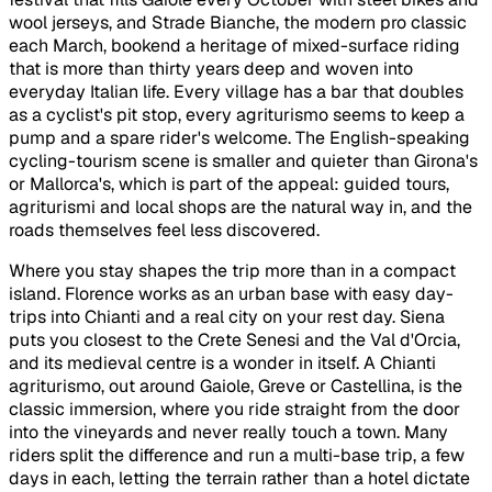
wool jerseys, and Strade Bianche, the modern pro classic
each March, bookend a heritage of mixed-surface riding
that is more than thirty years deep and woven into
everyday Italian life. Every village has a bar that doubles
as a cyclist's pit stop, every agriturismo seems to keep a
pump and a spare rider's welcome. The English-speaking
cycling-tourism scene is smaller and quieter than Girona's
or Mallorca's, which is part of the appeal: guided tours,
agriturismi and local shops are the natural way in, and the
roads themselves feel less discovered.
Where you stay shapes the trip more than in a compact
island. Florence works as an urban base with easy day-
trips into Chianti and a real city on your rest day. Siena
puts you closest to the Crete Senesi and the Val d'Orcia,
and its medieval centre is a wonder in itself. A Chianti
agriturismo, out around Gaiole, Greve or Castellina, is the
classic immersion, where you ride straight from the door
into the vineyards and never really touch a town. Many
riders split the difference and run a multi-base trip, a few
days in each, letting the terrain rather than a hotel dictate