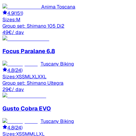
Anima Toscana
4.9
(
151
)
Sizes:
M
Group set:
Shimano 105 Di2
49
€
/ day
Focus
Paralane 6.8
Tuscany Biking
4.8
(
24
)
Sizes:
XS
S
M
L
XL
XXL
Group set:
Shimano Ultegra
29
€
/ day
Gusto
Cobra EVO
Tuscany Biking
4.8
(
24
)
Sizes:
XS
S
M
ML
L
XL