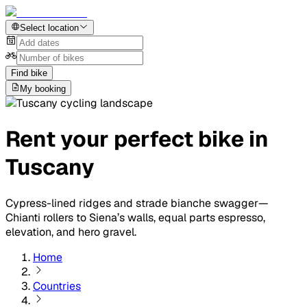
Select location
Find bike
My booking
Rent your perfect bike in
Tuscany
Cypress-lined ridges and strade bianche swagger—
Chianti rollers to Siena’s walls, equal parts espresso,
elevation, and hero gravel.
Home
Countries