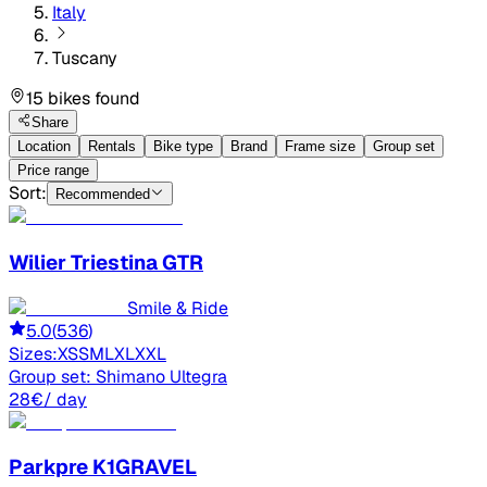
Italy
Tuscany
15 bikes found
Share
Location
Rentals
Bike type
Brand
Frame size
Group set
Price range
Sort:
Recommended
Wilier
Triestina GTR
Smile & Ride
5.0
(
536
)
Sizes:
XS
S
M
L
XL
XXL
Group set:
Shimano Ultegra
28
€
/ day
Parkpre
K1GRAVEL