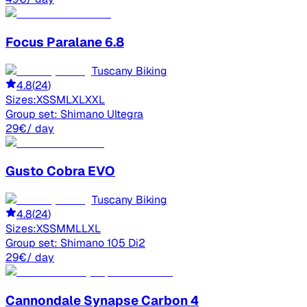
Focus
Paralane 6.8
Tuscany Biking
4.8
(
24
)
Sizes:
XS
S
M
L
XL
XXL
Group set:
Shimano Ultegra
29
€
/ day
Gusto
Cobra EVO
Tuscany Biking
4.8
(
24
)
Sizes:
XS
S
M
ML
L
XL
Group set:
Shimano 105 Di2
29
€
/ day
Cannondale
Synapse Carbon 4