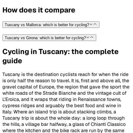
How does it compare
Tuscany vs Mallorca: which is better for cycling?
Tuscany vs Girona: which is better for cycling?
Cycling in Tuscany: the complete
guide
Tuscany is the destination cyclists reach for when the ride
is only half the reason to travel. It is, first and above all, the
gravel capital of Europe, the region that gave the sport the
white roads of the Strade Bianche and the vintage cult of
L'Eroica, and it wraps that riding in Renaissance towns,
cypress ridges and arguably the best food and wine in
Italy. Where an island trip is about stacking climbs, a
Tuscany trip is about the whole day: a long loop through
the hills, a village bar halfway, a glass of Chianti Classico
where the kitchen and the bike rack are run by the same