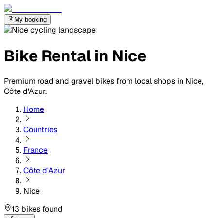
My booking
Bike Rental in Nice
Premium road and gravel bikes from local shops in Nice,
Côte d'Azur.
Home
Countries
France
Côte d'Azur
Nice
13 bikes found