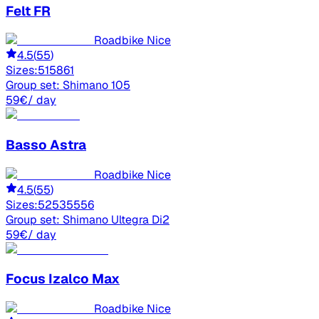
Felt
FR
Roadbike Nice
4.5
(
55
)
Sizes:
51
58
61
Group set:
Shimano 105
59
€
/ day
Basso
Astra
Roadbike Nice
4.5
(
55
)
Sizes:
52
53
55
56
Group set:
Shimano Ultegra Di2
59
€
/ day
Focus
Izalco Max
Roadbike Nice