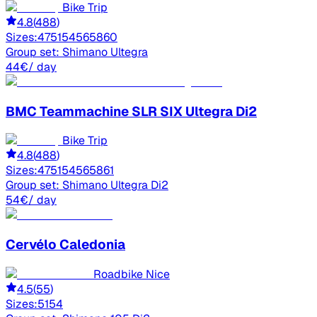
Bike Trip
4.8
(
488
)
Sizes:
47
51
54
56
58
60
Group set:
Shimano Ultegra
44
€
/ day
BMC
Teammachine SLR SIX Ultegra Di2
Bike Trip
4.8
(
488
)
Sizes:
47
51
54
56
58
61
Group set:
Shimano Ultegra Di2
54
€
/ day
Cervélo
Caledonia
Roadbike Nice
4.5
(
55
)
Sizes:
51
54