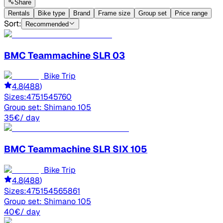
Share
Rentals
Bike type
Brand
Frame size
Group set
Price range
Sort:
Recommended
BMC
Teammachine SLR 03
Bike Trip
4.8
(
488
)
Sizes:
47
51
54
57
60
Group set:
Shimano 105
35
€
/ day
BMC
Teammachine SLR SIX 105
Bike Trip
4.8
(
488
)
Sizes:
47
51
54
56
58
61
Group set:
Shimano 105
40
€
/ day