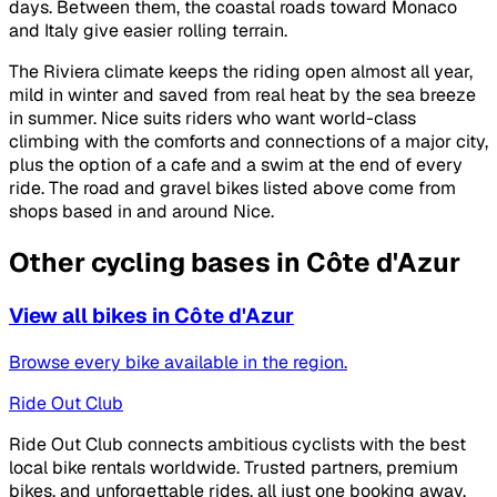
days. Between them, the coastal roads toward Monaco
and Italy give easier rolling terrain.
The Riviera climate keeps the riding open almost all year,
mild in winter and saved from real heat by the sea breeze
in summer. Nice suits riders who want world-class
climbing with the comforts and connections of a major city,
plus the option of a cafe and a swim at the end of every
ride. The road and gravel bikes listed above come from
shops based in and around Nice.
Other cycling bases in Côte d'Azur
View all bikes in Côte d'Azur
Browse every bike available in the region.
Ride Out Club
Ride Out Club connects ambitious cyclists with the best
local bike rentals worldwide. Trusted partners, premium
bikes, and unforgettable rides, all just one booking away.