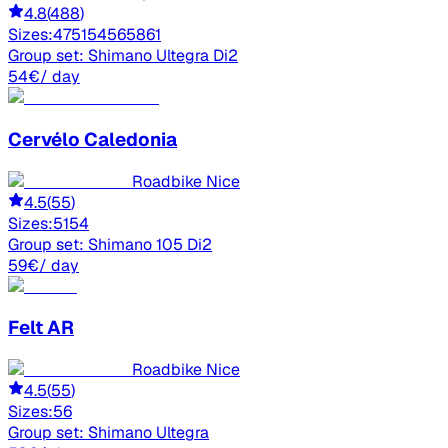
4.8
(
488
)
Sizes:
47
51
54
56
58
61
Group set:
Shimano Ultegra Di2
54
€
/ day
Cervélo
Caledonia
Roadbike Nice
4.5
(
55
)
Sizes:
51
54
Group set:
Shimano 105 Di2
59
€
/ day
Felt
AR
Roadbike Nice
4.5
(
55
)
Sizes:
56
Group set:
Shimano Ultegra