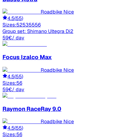
Roadbike Nice
4.5
(
55
)
Sizes:
52
53
55
56
Group set:
Shimano Ultegra Di2
59
€
/ day
Focus
Izalco Max
Roadbike Nice
4.5
(
55
)
Sizes:
56
59
€
/ day
Raymon
RaceRay 9.0
Roadbike Nice
4.5
(
55
)
Sizes:
56