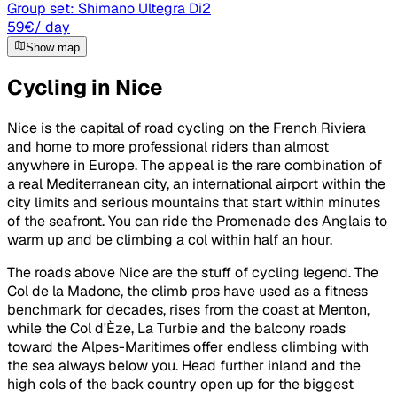
Group set:
Shimano Ultegra Di2
59
€
/ day
Show map
Cycling in Nice
Nice is the capital of road cycling on the French Riviera
and home to more professional riders than almost
anywhere in Europe. The appeal is the rare combination of
a real Mediterranean city, an international airport within the
city limits and serious mountains that start within minutes
of the seafront. You can ride the Promenade des Anglais to
warm up and be climbing a col within half an hour.
The roads above Nice are the stuff of cycling legend. The
Col de la Madone, the climb pros have used as a fitness
benchmark for decades, rises from the coast at Menton,
while the Col d'Èze, La Turbie and the balcony roads
toward the Alpes-Maritimes offer endless climbing with
the sea always below you. Head further inland and the
high cols of the back country open up for the biggest