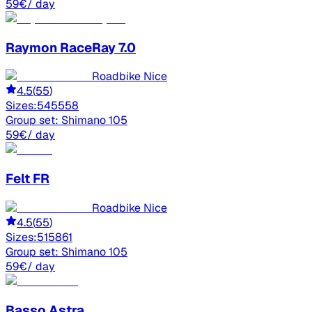
59
€
/ day
Raymon
RaceRay 7.0
Roadbike Nice
4.5
(
55
)
Sizes:
54
55
58
Group set:
Shimano 105
59
€
/ day
Felt
FR
Roadbike Nice
4.5
(
55
)
Sizes:
51
58
61
Group set:
Shimano 105
59
€
/ day
Basso
Astra