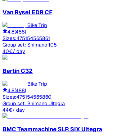
Van Rysel
EDR CF
Bike Trip
4.8
(
488
)
Sizes:
47
51
54
56
58
61
Group set:
Shimano 105
40
€
/ day
Bertin
C32
Bike Trip
4.8
(
488
)
Sizes:
47
51
54
56
58
60
Group set:
Shimano Ultegra
44
€
/ day
BMC
Teammachine SLR SIX Ultegra