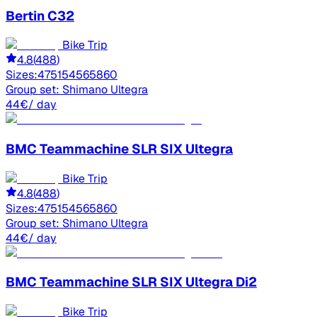
Bertin
C32
Bike Trip
4.8
(
488
)
Sizes:
47
51
54
56
58
60
Group set:
Shimano Ultegra
44
€
/ day
BMC
Teammachine SLR SIX Ultegra
Bike Trip
4.8
(
488
)
Sizes:
47
51
54
56
58
60
Group set:
Shimano Ultegra
44
€
/ day
BMC
Teammachine SLR SIX Ultegra Di2
Bike Trip