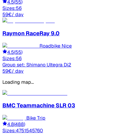
4.5
(
55
)
Sizes:
56
59
€
/ day
Raymon
RaceRay 9.0
Roadbike Nice
4.5
(
55
)
Sizes:
56
Group set:
Shimano Ultegra Di2
59
€
/ day
Loading map...
BMC
Teammachine SLR 03
Bike Trip
4.8
(
488
)
Sizes:
47
51
54
57
60