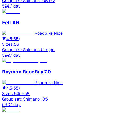
Group set:
Shimano 105 Di2
59
€
/ day
Felt
AR
Roadbike Nice
4.5
(
55
)
Sizes:
56
Group set:
Shimano Ultegra
59
€
/ day
Raymon
RaceRay 7.0
Roadbike Nice
4.5
(
55
)
Sizes:
54
55
58
Group set:
Shimano 105
59
€
/ day