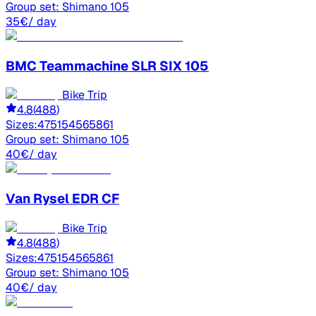
Group set:
Shimano 105
35
€
/ day
BMC
Teammachine SLR SIX 105
Bike Trip
4.8
(
488
)
Sizes:
47
51
54
56
58
61
Group set:
Shimano 105
40
€
/ day
Van Rysel
EDR CF
Bike Trip
4.8
(
488
)
Sizes:
47
51
54
56
58
61
Group set:
Shimano 105
40
€
/ day